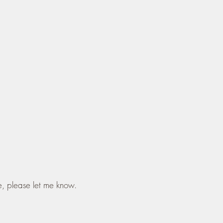
e, please let me know.