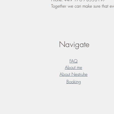
Together we can make sure that ev
Navigate
FAQ
About me
About Nestruhe
Booking