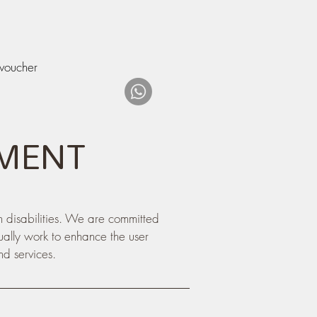
 voucher
EMENT
h disabilities. We are committed
nually work to enhance the user
nd services.