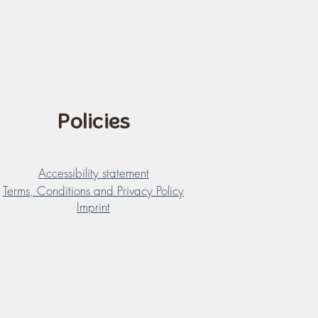
Policies
Accessibility statement
Terms, Conditions and Privacy Policy
Imprint