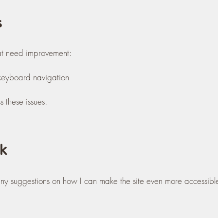
s
at need improvement:
r keyboard navigation
 these issues.
k
 any suggestions on how I can make the site even more accessibl