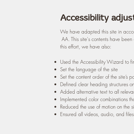
Accessibility adjus
We have adapted this site in acco
AA. This site's contents have been
this effort, we have also:
Used the Accessibility Wizard to fin
Set the language of the site
Set the content order of the site’s 
Defined clear heading structures on 
Added alternative text to all relev
Implemented color combinations tha
Reduced the use of motion on the si
Ensured all videos, audio, and files