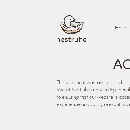
Home
​A
This statement was last updated 
We at Nestruhe are working to mak
to ensuring that our website is acce
experience and apply relevant acces