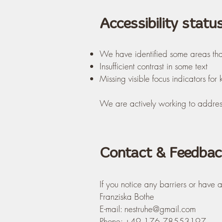
Accessibility statu
We have identified some areas th
Insufficient contrast in some text
Missing visible focus indicators fo
We are actively working to address
Contact & Feedbac
If you notice any barriers or have
Franziska Bothe
E-mail:
nestruhe@gmail.com
Phone: +49 176 78553197