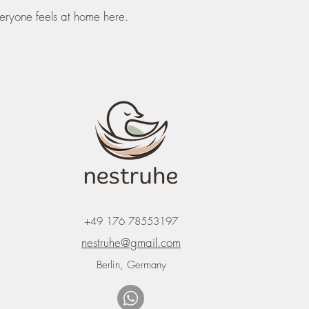
eryone feels at home here.
+49 176 78553197
nestruhe@gmail.com
Berlin, Germany