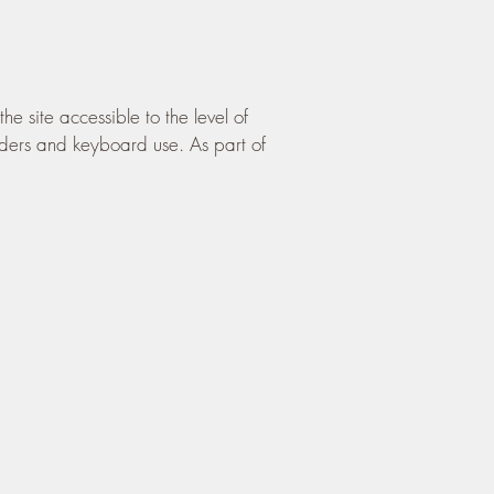
site accessible to the level of
aders and keyboard use. As part of