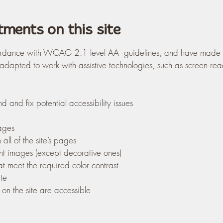
tments on this site
rdance with WCAG 2.1 level AA guidelines, and have made the 
 adapted to work with assistive technologies, such as screen re
d and fix potential accessibility issues
pages
all of the site’s pages
ant images (except decorative ones)
t meet the required color contrast
te
 on the site are accessible