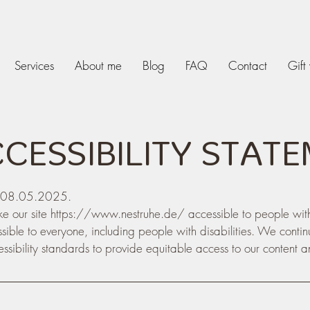
Services
About me
Blog
FAQ
Contact
Gift
CCESSIBILITY STAT
on 08.05.2025.
e our site
https://www.nestruhe.de/
accessible to people wit
ssible to everyone, including people with disabilities. We conti
sibility standards to provide equitable access to our content a